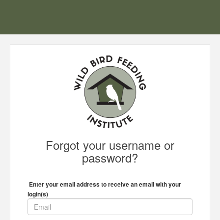
Forgot your username or
password?
Enter your email address to receive an email with your
login(s)