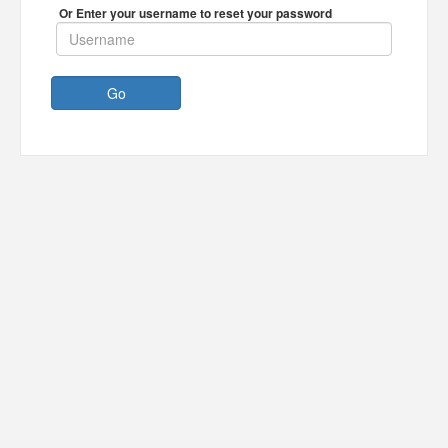
Or Enter your username to reset your password