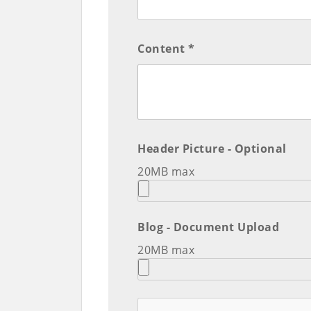
Content *
Header Picture - Optional
20MB max
Blog - Document Upload
20MB max