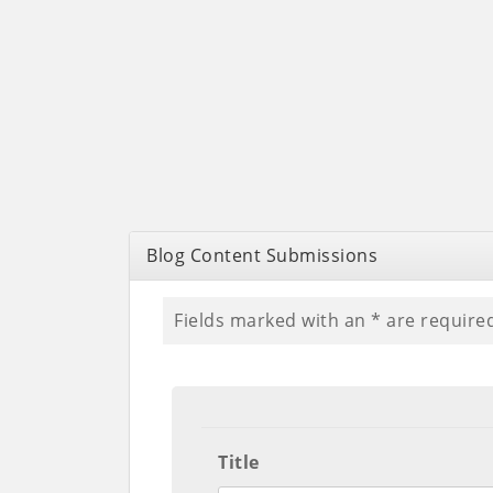
Blog Content Submissions
Fields marked with an
*
are require
Title