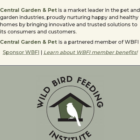
Central Garden & Pet
is a market leader in the pet and
garden industries, proudly nurturing happy and healthy
homes by bringing innovative and trusted solutions to
its consumers and customers.
Central Garden & Pet
is a partnered member of WBFI
Sponsor WBFI
|
Learn about WBFI member benefits!