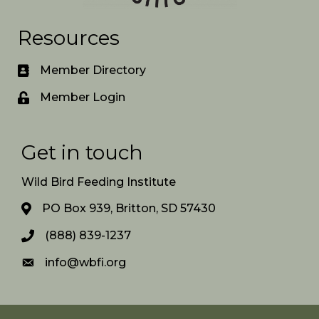
Resources
Member Directory
Member Login
Get in touch
Wild Bird Feeding Institute
PO Box 939, Britton, SD 57430
(888) 839-1237
info@wbfi.org