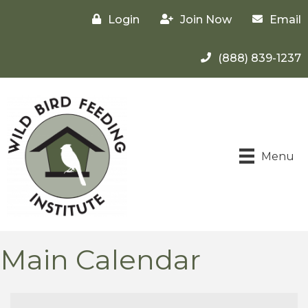
Login
Join Now
Email
(888) 839-1237
Menu
Main Calendar