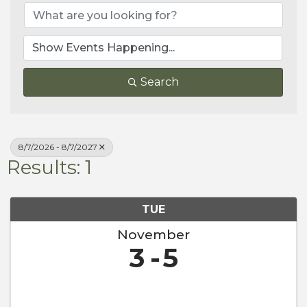
Search
8/7/2026 - 8/7/2027
Results: 1
TUE
November
3
5