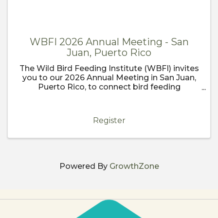
WBFI 2026 Annual Meeting - San
Juan, Puerto Rico
The Wild Bird Feeding Institute (WBFI) invites
you to our 2026 Annual Meeting in San Juan,
Puerto Rico, to connect bird feeding
enthusiasts, industry professionals, and
conservationists from around the globe! Join
us in the vibrant and historic ...
Register
Powered By
GrowthZone