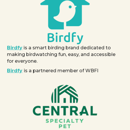
Birdfy
is a smart birding brand dedicated to
making birdwatching fun, easy, and accessible
for everyone.
Birdfy
is a partnered member of WBFI