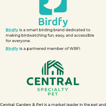
Birdfy
is a smart birding brand dedicated to
making birdwatching fun, easy, and accessible
for everyone.
Birdfy
is a partnered member of WBFI
Central Garden & Pet
is a market leader in the pet and