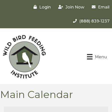
Login
Join Now
Email
(888) 839-1237
Menu
Main Calendar