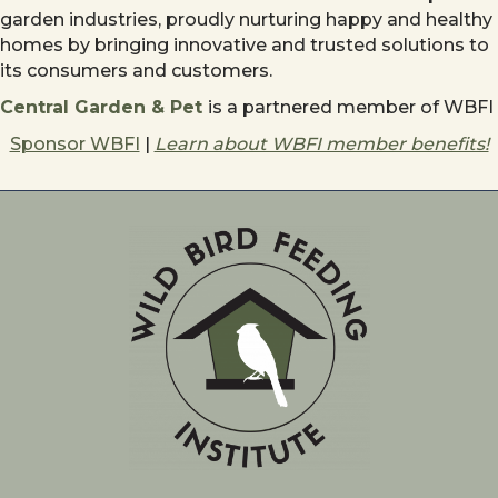
garden industries, proudly nurturing happy and healthy
homes by bringing innovative and trusted solutions to
its consumers and customers.
Central Garden & Pet
is a partnered member of WBFI
Sponsor WBFI
|
Learn about WBFI member benefits!