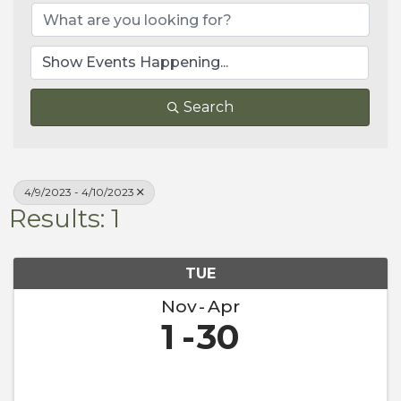
Search
4/9/2023 - 4/10/2023
Results: 1
TUE
Nov
Apr
1
30