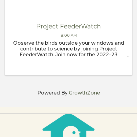
Project FeederWatch
8:00 AM
Observe the birds outside your windows and
contribute to science by joining Project
FeederWatch. Join now for the 2022–23
FeederWatch season, which begins
November 1.
Powered By
GrowthZone