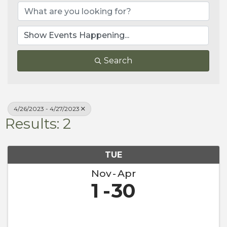
Search
4/26/2023 - 4/27/2023
Results: 2
TUE
Nov
Apr
1
30