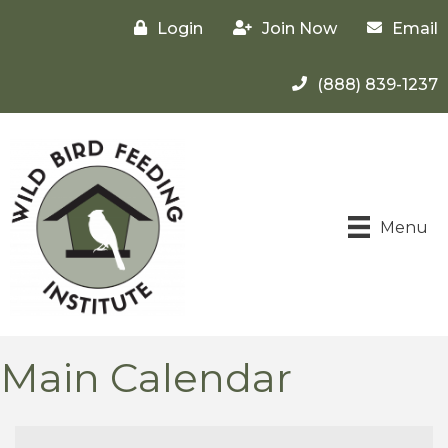
Login
Join Now
Email
(888) 839-1237
Menu
Main Calendar