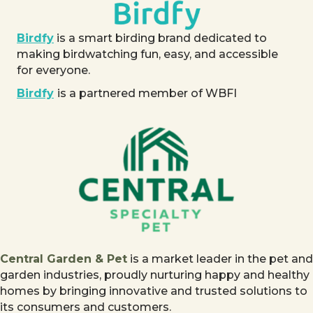
Birdfy
is a smart birding brand dedicated to
making birdwatching fun, easy, and accessible
for everyone.
Birdfy
is a partnered member of WBFI
Central Garden & Pet
is a market leader in the pet and
garden industries, proudly nurturing happy and healthy
homes by bringing innovative and trusted solutions to
its consumers and customers.