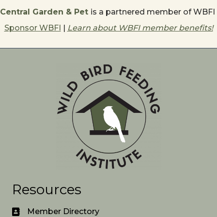
Central Garden & Pet
is a partnered member of WBFI
Sponsor WBFI
|
Learn about WBFI member benefits!
Resources
Member Directory