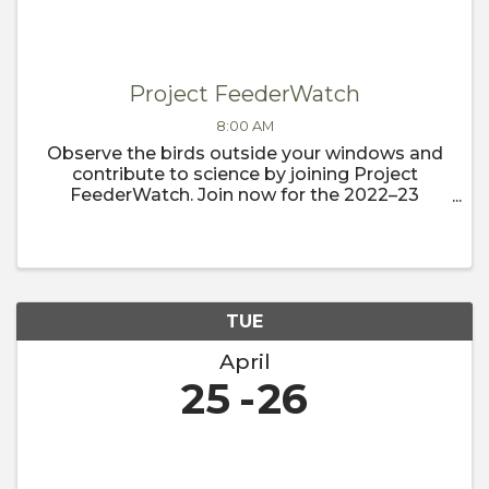
Project FeederWatch
8:00 AM
Observe the birds outside your windows and
contribute to science by joining Project
FeederWatch. Join now for the 2022–23
FeederWatch season, which begins
November 1.
TUE
April
25
26