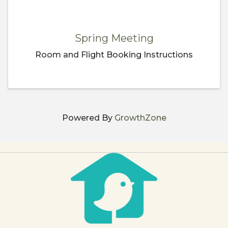
Spring Meeting
Room and Flight Booking Instructions
Powered By
GrowthZone