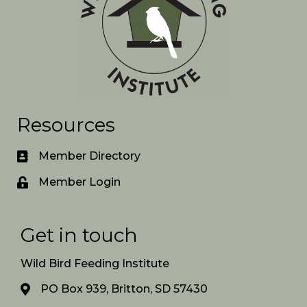
Resources
Member Directory
Member Login
Get in touch
Wild Bird Feeding Institute
PO Box 939, Britton, SD 57430