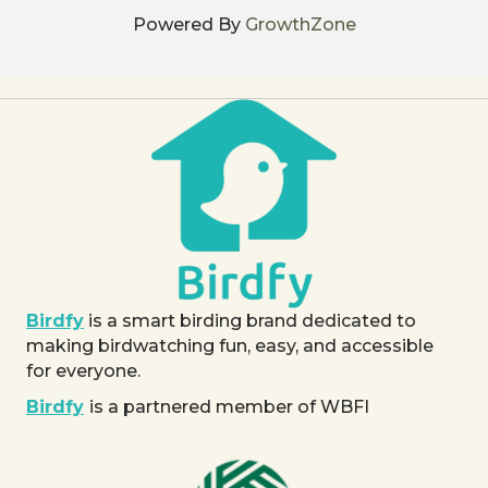
Powered By
GrowthZone
Birdfy
is a smart birding brand dedicated to
making birdwatching fun, easy, and accessible
for everyone.
Birdfy
is a partnered member of WBFI