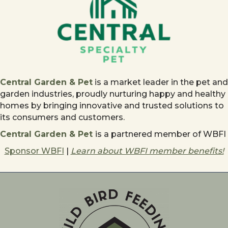
Central Garden & Pet
is a market leader in the pet and
garden industries, proudly nurturing happy and healthy
homes by bringing innovative and trusted solutions to
its consumers and customers.
Central Garden & Pet
is a partnered member of WBFI
Sponsor WBFI
|
Learn about WBFI member benefits!