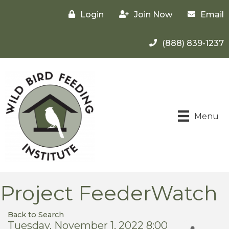
Login
Join Now
Email
(888) 839-1237
Menu
Project FeederWatch
Back to Search
Tuesday, November 1, 2022 8:00