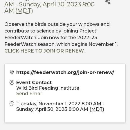
AM - Sunday, April 30, 2023 8:00
AM (
MDT
)
Observe the birds outside your windows and
contribute to science by joining Project
FeederWatch. Join now for the 2022–23
FeederWatch season, which begins November 1.
CLICK HERE TO JOIN OR RENEW.
https://feederwatch.org/join-or-renew/
Event Contact
Wild Bird Feeding Institute
Send Email
Tuesday, November 1, 2022 8:00 AM -
Sunday, April 30, 2023 8:00 AM (
MDT
)