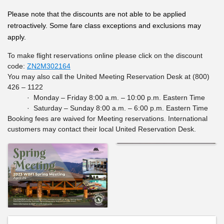
Please note that the discounts are not able to be applied
retroactively. Some fare class exceptions and exclusions may
apply.
To make flight reservations online please click on the discount
code:
ZN2M302164
You may also call the United Meeting Reservation Desk at (800)
426 – 1122
· Monday – Friday 8:00 a.m. – 10:00 p.m. Eastern Time
· Saturday – Sunday 8:00 a.m. – 6:00 p.m. Eastern Time
Booking fees are waived for Meeting reservations. International
customers may contact their local United Reservation Desk.