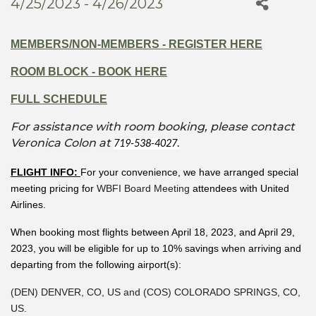
4/25/2023 - 4/26/2023
MEMBERS/NON-MEMBERS - REGISTER HERE
ROOM BLOCK - BOOK HERE
FULL SCHEDULE
For assistance with room booking, please contact
Veronica Colon at
719-538-4027.
FLIGHT INFO:
For your convenience, we have arranged special
meeting pricing for
WBFI Board Meeting
attendees with United
Airlines.
When booking most flights between April 18, 2023, and April 29,
2023, you will be eligible for up to 10% savings when arriving and
departing from the following airport(s):
(DEN) DENVER, CO, US and (COS) COLORADO SPRINGS, CO,
US.