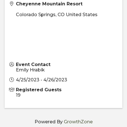
Cheyenne Mountain Resort
Colorado Springs
,
CO
United States
Event Contact
Emily Hrabik
4/25/2023 - 4/26/2023
Registered Guests
19
Powered By
GrowthZone