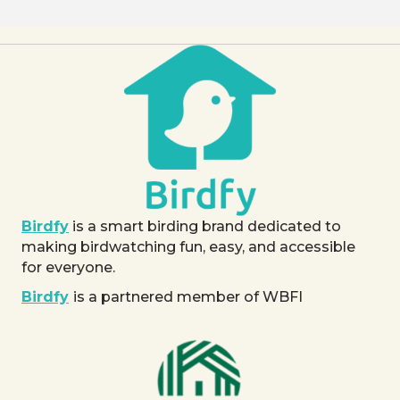
Birdfy
is a smart birding brand dedicated to
making birdwatching fun, easy, and accessible
for everyone.
Birdfy
is a partnered member of WBFI