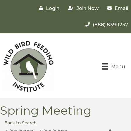
Login
Join Now
Email
(888) 839-1237
Menu
Spring Meeting
Back to Search