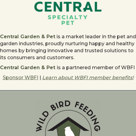
Central Garden & Pet
is a market leader in the pet and
garden industries, proudly nurturing happy and healthy
homes by bringing innovative and trusted solutions to
its consumers and customers.
Central Garden & Pet
is a partnered member of WBFI
Sponsor WBFI
|
Learn about WBFI member benefits!