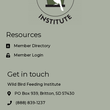
Resources
Member Directory
Member Login
Get in touch
Wild Bird Feeding Institute
PO Box 939, Britton, SD 57430
(888) 839-1237