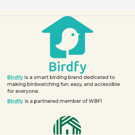
Birdfy
is a smart birding brand dedicated to
making birdwatching fun, easy, and accessible
for everyone.
Birdfy
is a partnered member of WBFI