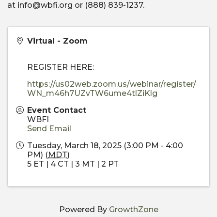
at info@wbfi.org or (888) 839-1237.
Virtual - Zoom
REGISTER HERE:
https://us02web.zoom.us/webinar/register/
WN_m46h7UZvTW6ume4tlZiKlg
Event Contact
WBFI
Send Email
Tuesday, March 18, 2025 (3:00 PM - 4:00
PM) (
MDT
)
5 ET | 4 CT | 3 MT | 2 PT
Powered By
GrowthZone