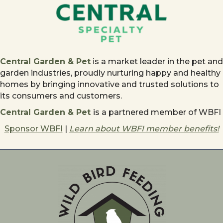
Central Garden & Pet
is a market leader in the pet and
garden industries, proudly nurturing happy and healthy
homes by bringing innovative and trusted solutions to
its consumers and customers.
Central Garden & Pet
is a partnered member of WBFI
Sponsor WBFI
|
Learn about WBFI member benefits!