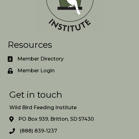
Resources
Member Directory
Member Login
Get in touch
Wild Bird Feeding Institute
PO Box 939, Britton, SD 57430
(888) 839-1237