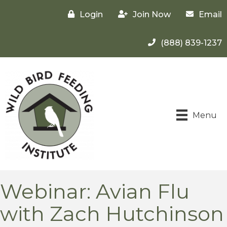
Login
Join Now
Email
(888) 839-1237
Menu
Webinar: Avian Flu
with Zach Hutchinson