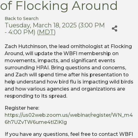
of Flocking Around
Back to Search
Tuesday, March 18, 2025 (3:00 PM
- 4:00 PM) (
MDT
)
Zach Hutchinson, the lead ornithologist at Flocking
Around, will update the WBFI membership on
movements, impacts, and significant events
surrounding HPAI. Bring questions and concerns,
and Zach will spend time after his presentation to
help understand how bird flu is impacting wild birds
and how various agencies and organizations are
responding to its spread.
Register here:
https://us02web.zoom.us/webinar/register/WN_m4
6h7UZvTW6ume4tlZiKlg
If you have any questions, feel free to contact WBFI