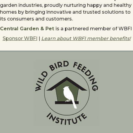
garden industries, proudly nurturing happy and healthy
homes by bringing innovative and trusted solutions to
its consumers and customers.
Central Garden & Pet
is a partnered member of WBFI
Sponsor WBFI
|
Learn about WBFI member benefits!