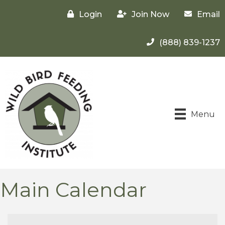
Login
Join Now
Email
(888) 839-1237
Menu
Main Calendar