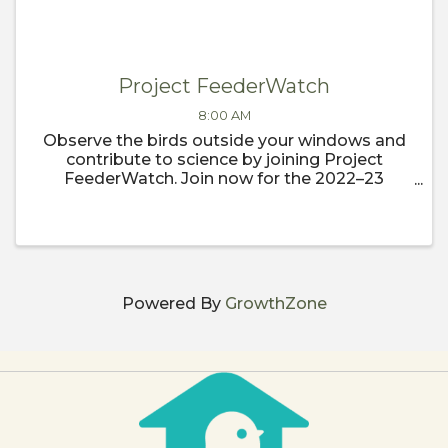
Project FeederWatch
8:00 AM
Observe the birds outside your windows and
contribute to science by joining Project
FeederWatch. Join now for the 2022–23
FeederWatch season, which begins
November 1.
Powered By
GrowthZone