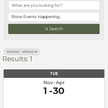
Search
11/4/2022 - 11/5/2022
Results: 1
TUE
Nov
Apr
1
30