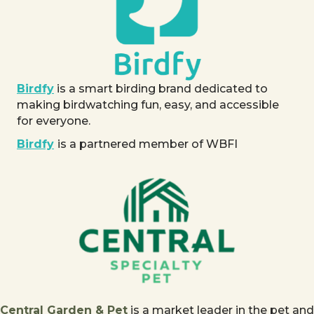
Birdfy
is a smart birding brand dedicated to
making birdwatching fun, easy, and accessible
for everyone.
Birdfy
is a partnered member of WBFI
Central Garden & Pet
is a market leader in the pet and