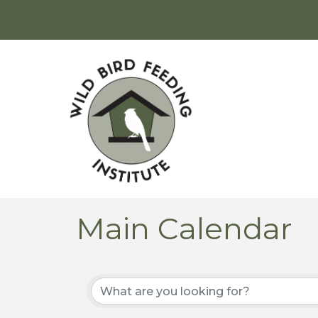
Main Calendar