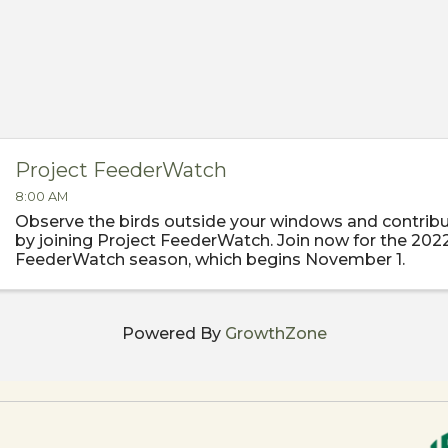
Project FeederWatch
8:00 AM
Observe the birds outside your windows and contribu
by joining Project FeederWatch. Join now for the 202
FeederWatch season, which begins November 1.
Powered By
GrowthZone