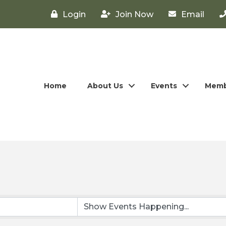
Login
Join Now
Email
Home
About Us
Events
Memb