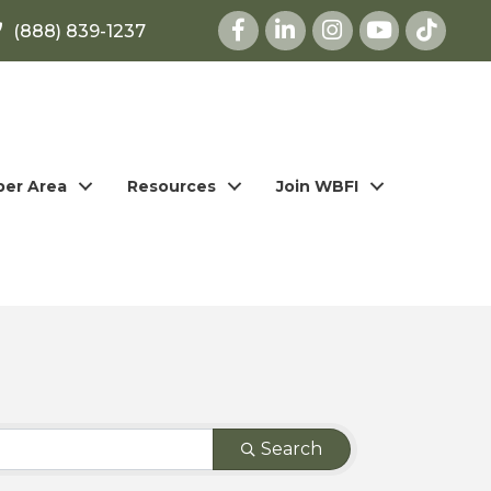
Facebook
LinkedIn
Instagram
youtube
(888) 839-1237
er Area
Resources
Join WBFI
Search