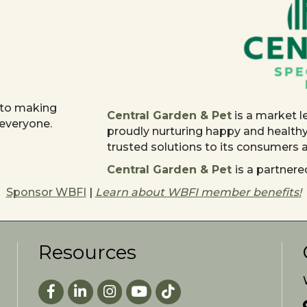
 to making
Central Garden & Pet
is a market l
 everyone.
proudly nurturing happy and health
trusted solutions to its consumers
Central Garden & Pet
is a partne
Sponsor WBFI
|
Learn about WBFI member benefits!
Resources
Facebook
LinkedIn
Instagram
youtube