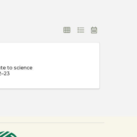
te to science
2–23