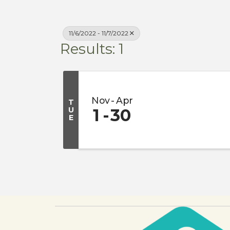
11/6/2022 - 11/7/2022
Results: 1
Nov
Apr
T
U
1
30
E