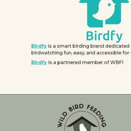
Birdfy
is a smart birding brand dedicated
birdwatching fun, easy, and accessible for
Birdfy
is a partnered member of WBFI