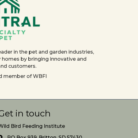
eader in the pet and garden industries,
y homes by bringing innovative and
 and customers.
red member of WBFI
Get in touch
Wild Bird Feeding Institute
PO Box 939, Britton, SD 57430