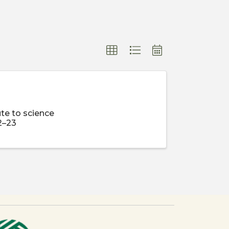
te to science
2–23