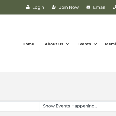
Login
Join Now
Email
Home
About Us
Events
Memb