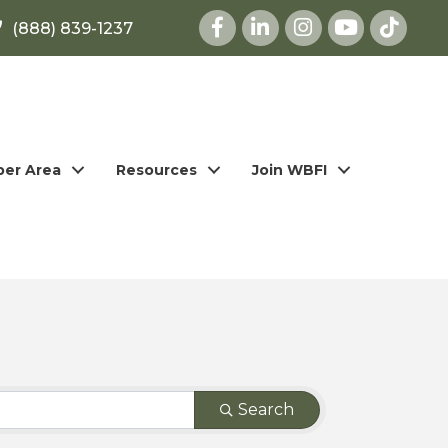
Facebook
LinkedIn
Instagram
youtube
(888) 839-1237
er Area
Resources
Join WBFI
Search