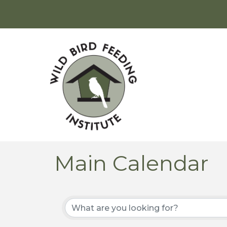
Main Calendar