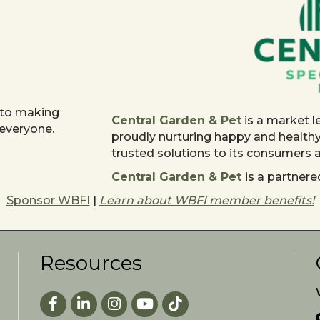
 to making
Central Garden & Pet
is a market l
 everyone.
proudly nurturing happy and health
trusted solutions to its consumers
Central Garden & Pet
is a partne
Sponsor WBFI
|
Learn about WBFI member benefits!
Resources
Facebook
LinkedIn
Instagram
youtube