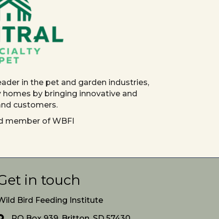
eader in the pet and garden industries,
y homes by bringing innovative and
 and customers.
red member of WBFI
Get in touch
Wild Bird Feeding Institute
PO Box 939, Britton, SD 57430