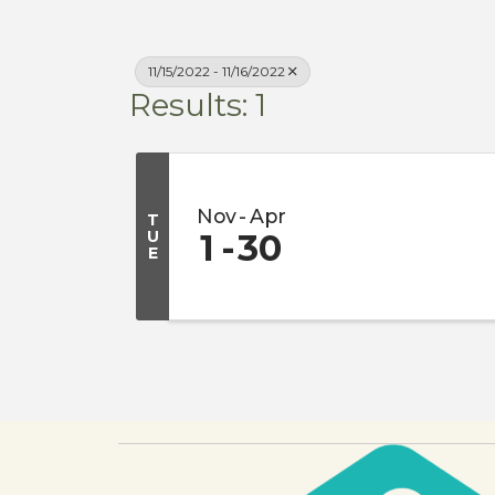
11/15/2022 - 11/16/2022
Results: 1
Nov
Apr
T
U
1
30
E