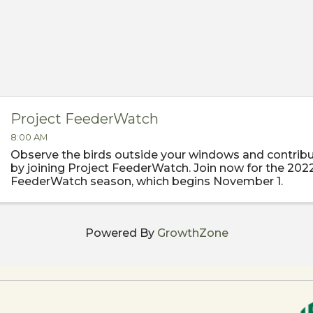
Project FeederWatch
8:00 AM
Observe the birds outside your windows and contribu
by joining Project FeederWatch. Join now for the 202
FeederWatch season, which begins November 1.
Powered By
GrowthZone