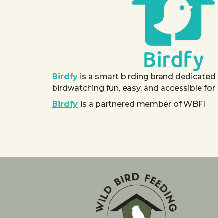
Birdfy
is a smart birding brand dedicated
birdwatching fun, easy, and accessible for
Birdfy
is a partnered member of WBFI