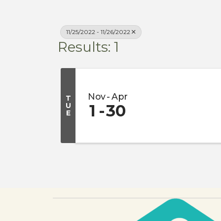
11/25/2022 - 11/26/2022
Results: 1
Nov
Apr
T
U
1
30
E