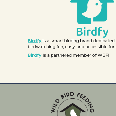
Birdfy
is a smart birding brand dedicated
birdwatching fun, easy, and accessible for
Birdfy
is a partnered member of WBFI