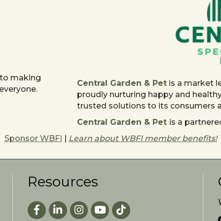
 to making
Central Garden & Pet
is a market l
 everyone.
proudly nurturing happy and health
trusted solutions to its consumers
Central Garden & Pet
is a partne
Sponsor WBFI
|
Learn about WBFI member benefits!
Resources
Facebook
LinkedIn
Instagram
youtube