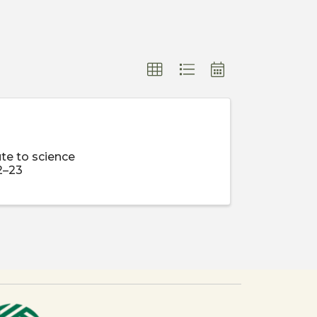
te to science
2–23