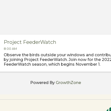
Project FeederWatch
8:00 AM
Observe the birds outside your windows and contribu
by joining Project FeederWatch. Join now for the 202
FeederWatch season, which begins November 1.
Powered By
GrowthZone