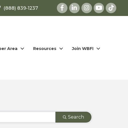
Facebook
LinkedIn
Instagram
youtube
(888) 839-1237
er Area
Resources
Join WBFI
Search