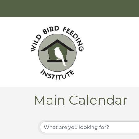
Main Calendar