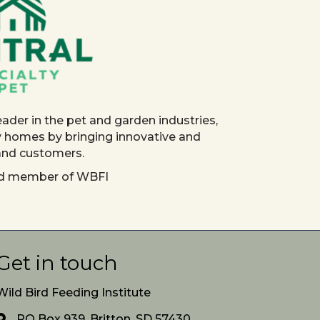
eader in the pet and garden industries,
y homes by bringing innovative and
 and customers.
red member of WBFI
Get in touch
Wild Bird Feeding Institute
PO Box 939, Britton, SD 57430