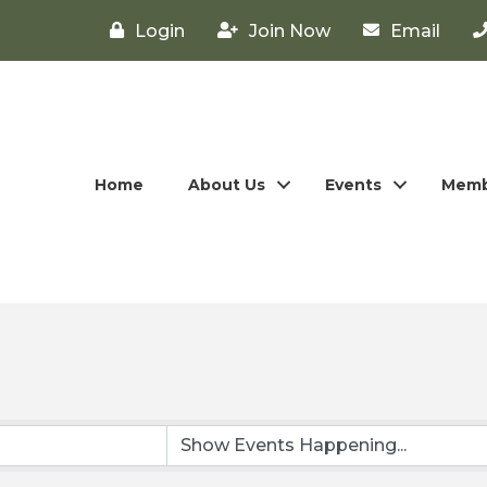
Login
Join Now
Email
Home
About Us
Events
Memb