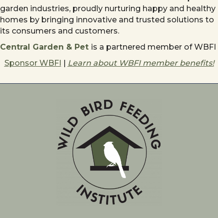
garden industries, proudly nurturing happy and healthy
homes by bringing innovative and trusted solutions to
its consumers and customers.
Central Garden & Pet
is a partnered member of WBFI
Sponsor WBFI
|
Learn about WBFI member benefits!