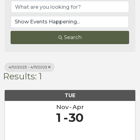
Search
4/10/2023 - 4/11/2023
Results: 1
TUE
Nov
Apr
1
30