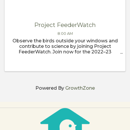
Project FeederWatch
8:00 AM
Observe the birds outside your windows and
contribute to science by joining Project
FeederWatch. Join now for the 2022–23
FeederWatch season, which begins
November 1.
Powered By
GrowthZone