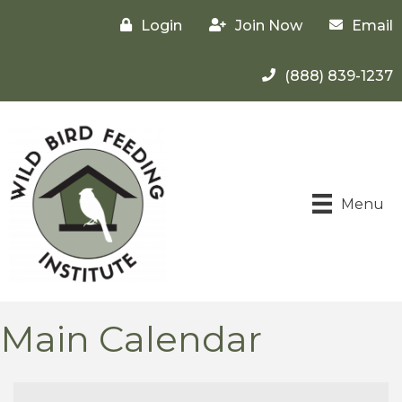
Login
Join Now
Email
(888) 839-1237
Menu
Main Calendar