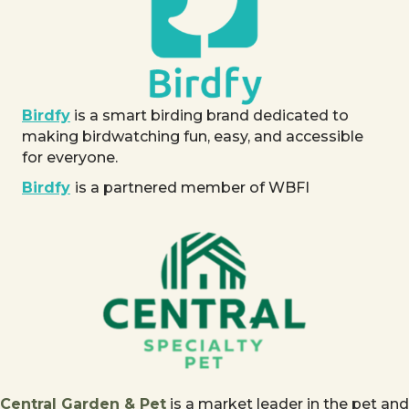
Birdfy
is a smart birding brand dedicated to
making birdwatching fun, easy, and accessible
for everyone.
Birdfy
is a partnered member of WBFI
Central Garden & Pet
is a market leader in the pet and