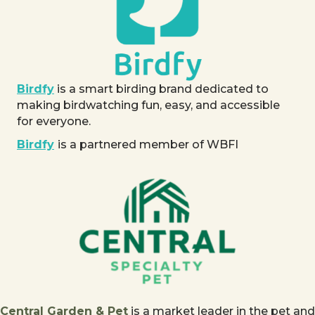
Birdfy
is a smart birding brand dedicated to
making birdwatching fun, easy, and accessible
for everyone.
Birdfy
is a partnered member of WBFI
Central Garden & Pet
is a market leader in the pet and