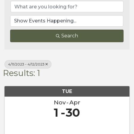
Search
4/11/2023 - 4/12/2023
Results: 1
TUE
Nov
Apr
1
30