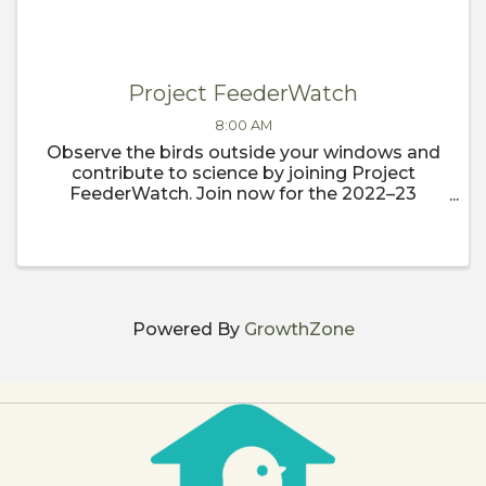
Project FeederWatch
8:00 AM
Observe the birds outside your windows and
contribute to science by joining Project
FeederWatch. Join now for the 2022–23
FeederWatch season, which begins
November 1.
Powered By
GrowthZone