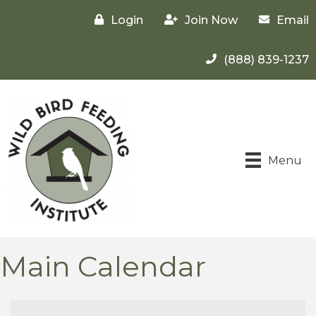
Login
Join Now
Email
(888) 839-1237
Menu
Main Calendar