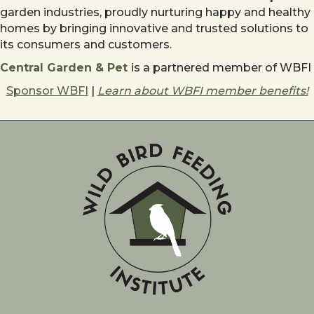
garden industries, proudly nurturing happy and healthy
homes by bringing innovative and trusted solutions to
its consumers and customers.
Central Garden & Pet
is a partnered member of WBFI
Sponsor WBFI
|
Learn about WBFI member benefits!