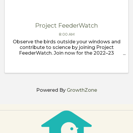
Project FeederWatch
8:00 AM
Observe the birds outside your windows and
contribute to science by joining Project
FeederWatch. Join now for the 2022–23
FeederWatch season, which begins
November 1.
Powered By
GrowthZone