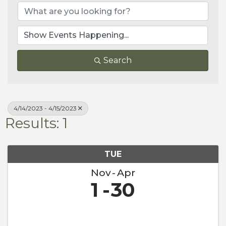
Search
4/14/2023 - 4/15/2023
Results: 1
TUE
Nov
Apr
1
30