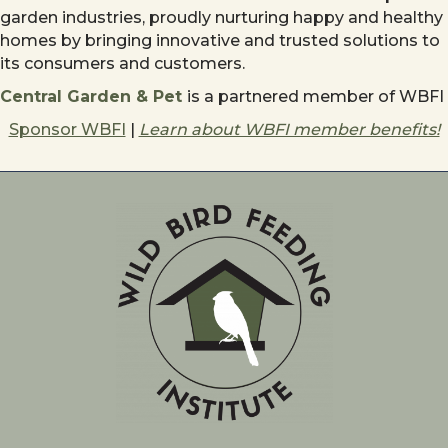
garden industries, proudly nurturing happy and healthy
homes by bringing innovative and trusted solutions to
its consumers and customers.
Central Garden & Pet
is a partnered member of WBFI
Sponsor WBFI
|
Learn about WBFI member benefits!