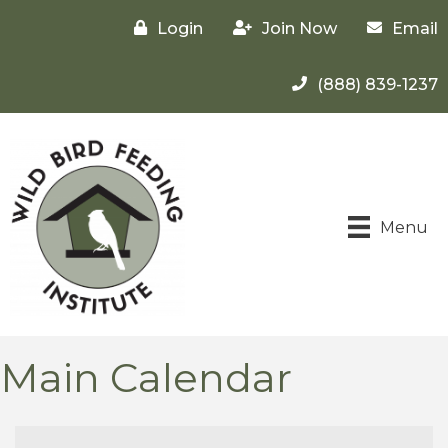
Login
Join Now
Email
(888) 839-1237
Menu
Main Calendar