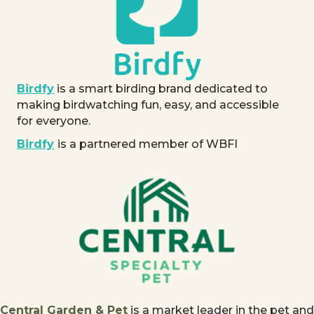
Birdfy
is a smart birding brand dedicated to
making birdwatching fun, easy, and accessible
for everyone.
Birdfy
is a partnered member of WBFI
Central Garden & Pet
is a market leader in the pet and