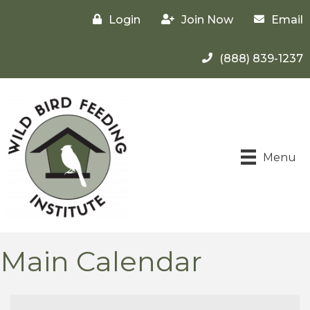
Login
Join Now
Email
(888) 839-1237
Menu
Main Calendar