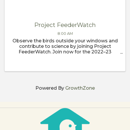
Project FeederWatch
8:00 AM
Observe the birds outside your windows and
contribute to science by joining Project
FeederWatch. Join now for the 2022–23
FeederWatch season, which begins
November 1.
Powered By
GrowthZone