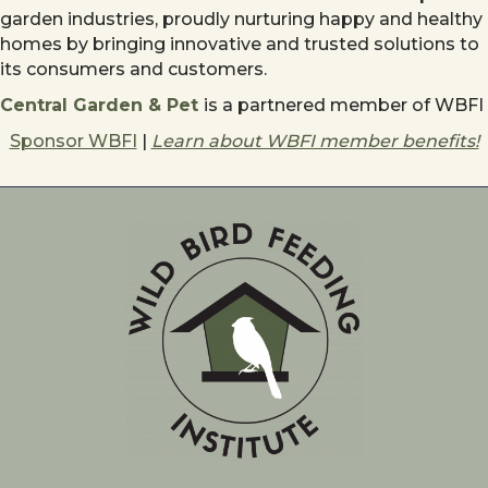
garden industries, proudly nurturing happy and healthy
homes by bringing innovative and trusted solutions to
its consumers and customers.
Central Garden & Pet
is a partnered member of WBFI
Sponsor WBFI
|
Learn about WBFI member benefits!