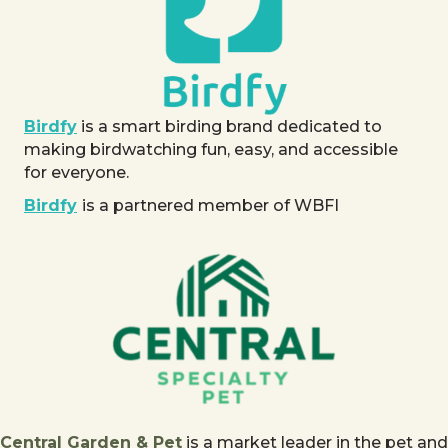
Birdfy
is a smart birding brand dedicated to
making birdwatching fun, easy, and accessible
for everyone.
Birdfy
is a partnered member of WBFI
Central Garden & Pet
is a market leader in the pet and