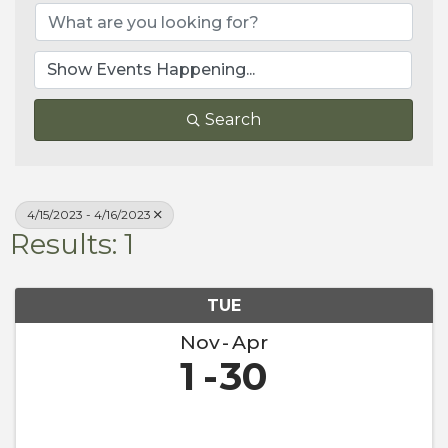
Search
4/15/2023 - 4/16/2023
Results: 1
TUE
Nov
Apr
1
30