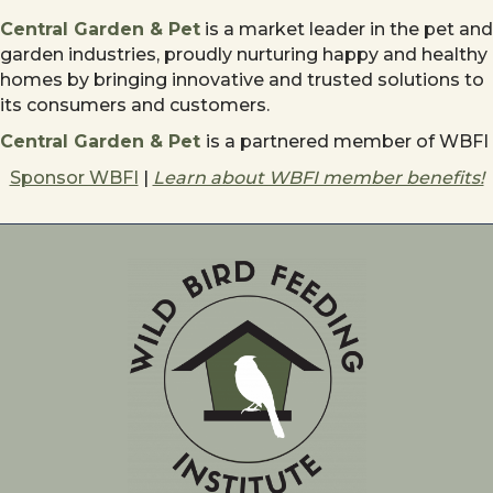
Central Garden & Pet
is a market leader in the pet and
garden industries, proudly nurturing happy and healthy
homes by bringing innovative and trusted solutions to
its consumers and customers.
Central Garden & Pet
is a partnered member of WBFI
Sponsor WBFI
|
Learn about WBFI member benefits!