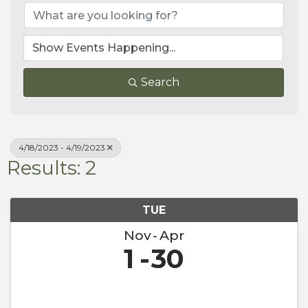
Search
4/18/2023 - 4/19/2023
Results: 2
TUE
Nov
Apr
1
30