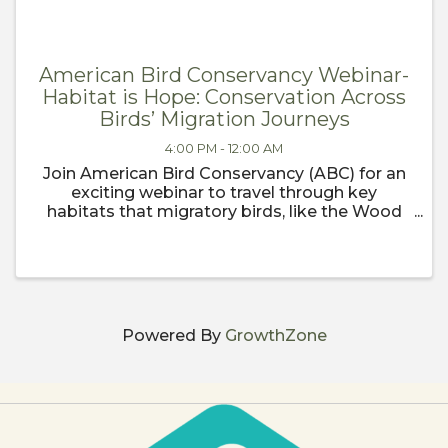
American Bird Conservancy Webinar-
Habitat is Hope: Conservation Across
Birds’ Migration Journeys
4:00 PM - 12:00 AM
Join American Bird Conservancy (ABC) for an
exciting webinar to travel through key
habitats that migratory birds, like the Wood
Thrush, rely on as they journey north for spring
migration. Our first stop will be the wintering
grounds in places like ...
Powered By
GrowthZone