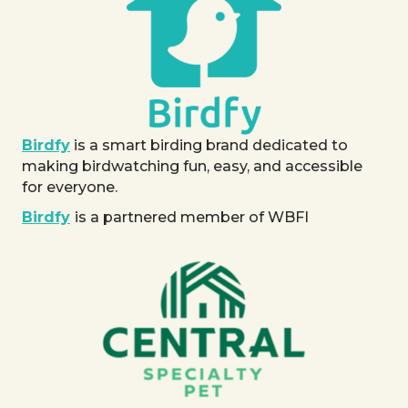
Birdfy
is a smart birding brand dedicated to
making birdwatching fun, easy, and accessible
for everyone.
Birdfy
is a partnered member of WBFI