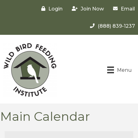
Login
Join Now
Email
(888) 839-1237
Menu
Main Calendar