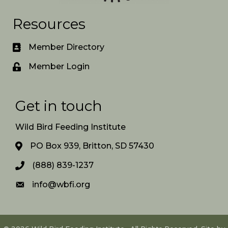
Resources
Member Directory
Member Login
Get in touch
Wild Bird Feeding Institute
PO Box 939, Britton, SD 57430
(888) 839-1237
info@wbfi.org