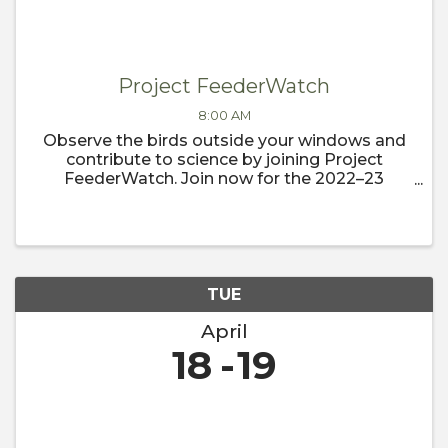
Project FeederWatch
8:00 AM
Observe the birds outside your windows and
contribute to science by joining Project
FeederWatch. Join now for the 2022–23
FeederWatch season, which begins
November 1.
TUE
April
18
19