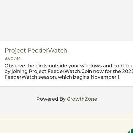
Project FeederWatch
8:00 AM
Observe the birds outside your windows and contribu
by joining Project FeederWatch. Join now for the 202
FeederWatch season, which begins November 1.
Powered By
GrowthZone