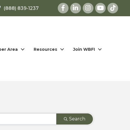
Facebook
LinkedIn
Instagram
youtube
(888) 839-1237
er Area
Resources
Join WBFI
Search