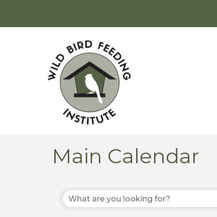
Main Calendar