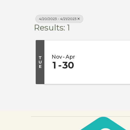
4/20/2023 - 4/21/2023
Results: 1
Nov
Apr
T
U
1
30
E