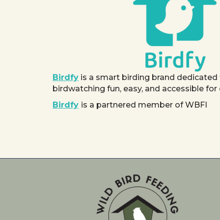
Birdfy
is a smart birding brand dedicated
birdwatching fun, easy, and accessible for
Birdfy
is a partnered member of WBFI