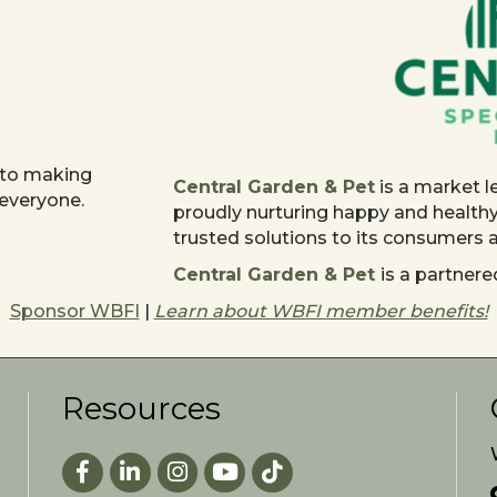
 to making
Central Garden & Pet
is a market l
 everyone.
proudly nurturing happy and health
trusted solutions to its consumers
Central Garden & Pet
is a partne
Sponsor WBFI
|
Learn about WBFI member benefits!
Resources
Facebook
LinkedIn
Instagram
youtube