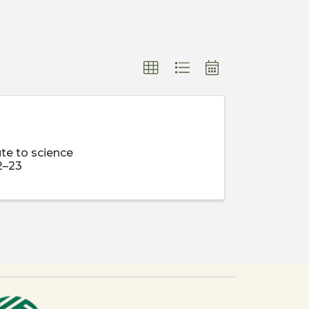
te to science
2–23