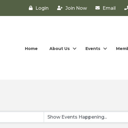
Login
Join Now
Email
Home
About Us
Events
Memb