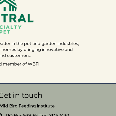
eader in the pet and garden industries,
y homes by bringing innovative and
 and customers.
red member of WBFI
Get in touch
Wild Bird Feeding Institute
PO Box 939, Britton, SD 57430